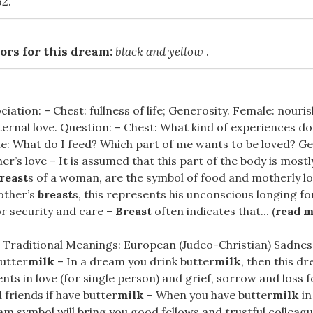
62.
ors for this dream:
black and yellow
.
ciation: – Chest: fullness of life; Generosity. Female: nouri
ternal love. Question: – Chest: What kind of experiences do
le: What do I feed? Which part of me wants to be loved? G
r’s love – It is assumed that this part of the body is mo
reast
s of a woman, are the symbol of food and motherly lo
other’s
breast
s, this represents his unconscious longing fo
or security and care –
Breast
often indicates that... (
read 
 Traditional Meanings: European (Judeo-Christian) Sadnes
butter
milk
– In a dream you drink butter
milk
, then this d
ts in love (for single person) and grief, sorrow and loss 
friends if have butter
milk
– When you have butter
milk
in
am symbol will bring you good fellows and trustful colleagu