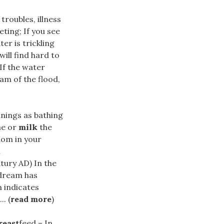
troubles, illness
ting; If you see
er is trickling
ill find hard to
If the water
eam of the flood,
nings as bathing
ne or
milk
the
dom in your
l
tury AD) In the
 dream has
 indicates
. (
read more
)
reast
feed – In