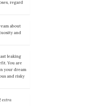
oses, regard
dream about
rtuosity and
ast leaking
fit. You are
en your dream
ous and risky
2 extra