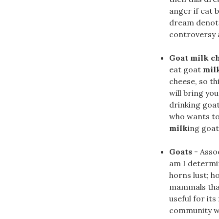
anger if eat 
dream denotes
controversy a
Goat milk c
eat goat
mil
cheese, so th
will bring yo
drinking goa
who wants to
milk
ing goat
Goats
- Assoc
am I determi
horns lust; h
mammals that
useful for its
community wit