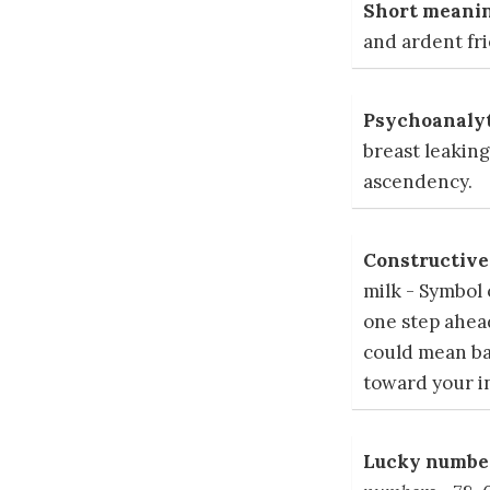
Short meanin
and ardent fr
Psychoanalyt
breast leaking
ascendency.
Constructive 
milk - Symbol 
one step ahea
could mean ba
toward your i
Lucky number