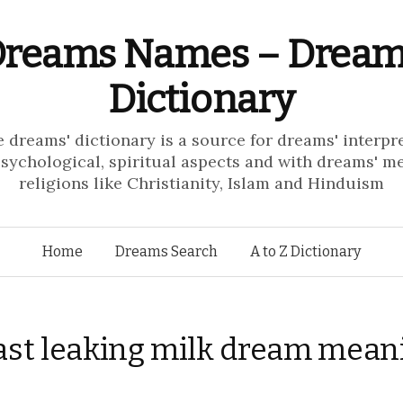
reams Names – Drea
Dictionary
e dreams' dictionary is a source for dreams' interpr
psychological, spiritual aspects and with dreams' m
religions like Christianity, Islam and Hinduism
Skip to content
Home
Dreams Search
A to Z Dictionary
ast leaking milk dream mean