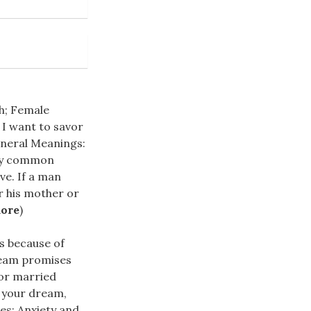
sh; Female
 I want to savor
eneral Meanings:
stly common
ve. If a man
r his mother or
more
)
s because of
ream promises
for married
 your dream,
es; Anxiety and