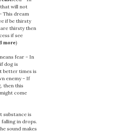
that will not
 – This dream
 if be thirsty
are thirsty then
ess if see
d more
)
eans fear – In
if dog is
t better times is
wn enemy – If
, then this
 might come
t substance is
 falling in drops.
f the sound makes