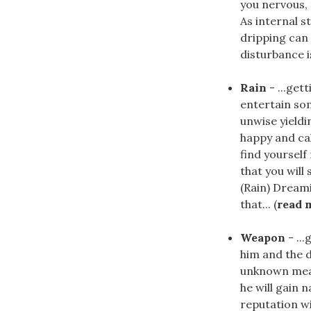
you nervous, 
As internal st
dripping can 
disturbance i
Rain
- ...get
entertain som
unwise yieldi
happy and cal
find yourself
that you will
(Rain) Dream
that... (
read 
Weapon
- ..
him and the d
unknown means
he will gain n
reputation wi