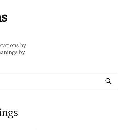
ms
etations by
eanings by
Search
for:
ings