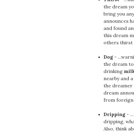
the dream y
bring you any
announces hap
and found an 
this dream ma
others thirst
Dog
- ...war
the dream to
drinking
mil
nearby and a
the dreamer s
dream announ
from foreign
Dripping
- .
dripping, what
Also, think a