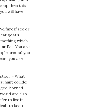
soup then this
you will have
elfare if see or
r eat goat’s
something which
t
milk
– You are
people around you
ream you are
estion: – What
hair; collide;
egged, horned
world are also
er to live in
icult to keep