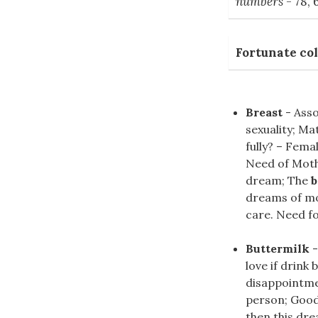
numbers
- 78, 
Fortunate col
Breast
- Asso
sexuality; Ma
fully? – Fema
Need of Mothe
dream; The
b
dreams of m
care. Need f
Buttermilk
-
love if drink 
disappointmen
person; Good 
then this dre