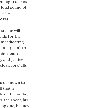
coming troubles.
i, loud sound of
t – the
more
)
hat she will
ends for the
am indicating
its…. (Rain) To
rain, denotes
y and justice….
clear, foretells
 is unknown to
l that is
 in the javelin,
rs the spear, his
ming one, he may