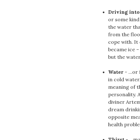
Driving into
or some kind
the water tha
from the flo
cope with. It
became ice – 
but the water i
Water
- ...o
in cold water
meaning of th
personality.
diviner Arte
dream drinki
opposite mea
health proble
Thirst
- ...m