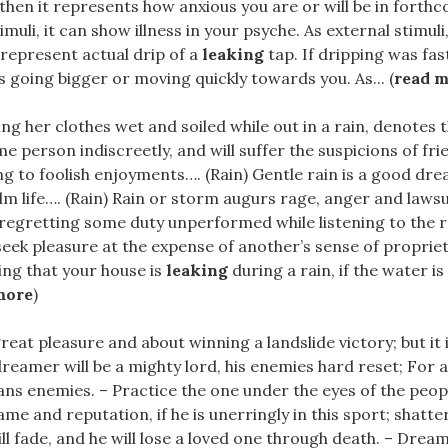
then it represents how anxious you are or will be in forth
imuli, it can show illness in your psyche. As external stimul
represent actual drip of a
leaking
tap. If dripping was fas
s going bigger or moving quickly towards you. As... (
read 
ting her clothes wet and soiled while out in a rain, denotes t
e person indiscreetly, and will suffer the suspicions of fri
ng to foolish enjoyments…. (Rain) Gentle rain is a good dre
m life…. (Rain) Rain or storm augurs rage, anger and lawsu
 regretting some duty unperformed while listening to the 
 seek pleasure at the expense of another’s sense of propriet
ing that your house is
leaking
during a rain, if the water is 
more
)
.great pleasure and about winning a landslide victory; but it
reamer will be a mighty lord, his enemies hard reset; For al
 enemies. – Practice the one under the eyes of the people
ame and reputation, if he is unerringly in this sport; shatte
ll fade, and he will lose a loved one through death. – Drea