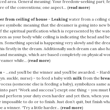
nced area. General meaning: Your freedom-seeking part; fe
re of the conventions; one aspect... (
read more
)
r from ceiling of house
-
Leaking
water from a ceiling o
e symbolic meaning that the dreamer is going into new but
f the spiritual purification which is represented by the wa
een as your body while ceiling is indicating the head and b
am. Something special is happening very slowly and the dr
is firstly in the dream. Additionally such dream can also h
 and meanings, which are based completely on physical wor
reamer while... (
read more
)
s
- ...end you’ll be the winner and you’ll be awarded. – Har
syn. suckle, nurse) – to feed a baby with
milk
from the
brea
ocess (someone else is feeding a baby), symbolizes same a
 into part “Work and success”) exept one thing – you must
nd perform your duty even harder and yet then, when you th
 impossible to do or to finish. Just don’t quit, but finish w
 a winner. “Try a little harder... (
read more
)