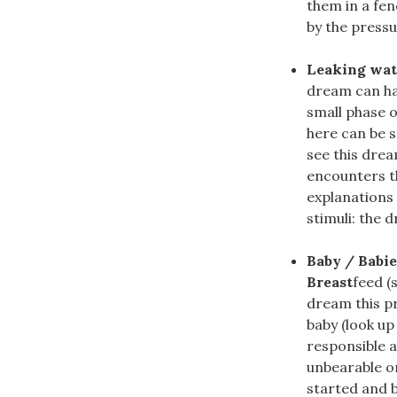
them in a fe
by the pressu
Leaking wate
dream can hav
small phase o
here can be s
see this dre
encounters th
explanations
stimuli: the d
Baby / Babie
Breast
feed (
dream this pr
baby (look up
responsible a
unbearable or
started and be