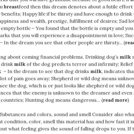
ou
breast
feed then this dream denotes about a futile effort 
 benefits; Happy life if be thirsty and have enough to drink
piness and wealth, prestige, fulfillment of desires; Sad love
empty bottle – You found that the bottle is empty and you 
rks that you will experience a disappointment in love; Succ
 – In the dream you see that other people are thirsty... (
rea
ning about coming financial problems. Drinking dog’s
milk
m
 drink
milk
of the dog predicts terror and infirmity; Relief 
k
– In the dream to see that dog drinks
milk
, indicates tha
 lot of pain goes away; Shepherd or wild dog means unkno
ee the dog, which is or just looks like shepherd or wild dog
ces that the enemy is unknown to the dreamer and even
 countries; Hunting dog means dangerous... (
read more
)
..Substances and colors, sound and smell Consider also wha
 condition, color, smell this material has and how fast it is
bout what feeling gives the sound of falling drops to you. I