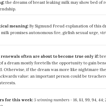
g:
the dreams of breast leaking milk may show bed of r
iendship.
ical meaning:
By Sigmund Freud explanation of this 
 milk promises autonomous fire, girlish sexual urge, vi
renewals often are about to become true only if:
bre
of a dream mostly foretells the opportunity to gain bene
d. Otherwise, if the dream was more like nightmare th
ckwards value: an important person could be treacher
nterests.
s for this week:
5 winning numbers
- 16, 81, 99, 94, 44;