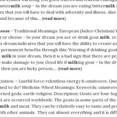
butter
milk
soup – In the dream you are eating butter
milk
 that you will have to deal with adversity and illness. Also 
nd because of this... (
read more
)
heese
- Traditional Meanings: European (Judeo-Christian) W
k
or cheese – In your dream you see or drink goat
milk
, o
is dream indicates that you will have the ability to create 
u permanent benefits through this; Warning if drinking goa
t
milk
in your dream, then it is a bad sign that there are 
 make damage to you; Good life if
milk
ing goat – In the d
 then you are lucky person,... (
read more
)
iation: – Lustful force relentless energy & omnivores. Qu
ned to do? Medicine Wheel Meanings: Keywords: omnivores; 
orned gods; earth-religion. Description: Goats are four-l
 are occurred worldwide. The goats in some parts of the 
milk
and meat. They can be relatively easy to tame and pref
h other animals. They eat almost everything and it is diff