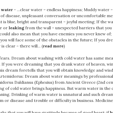
 water
- ...clear water – endless happiness; Muddy water – 
 of disease, unpleasant conversation or uncomfortable mee
t is blue, bright and transparent – joyful meeting; If the wat
or or
leaking
from the wall – unexpected barriers that you w
 could also mean that you have enemies you never knew of; 
you will face some of the obstacles in the future; If you dr
s clear – there will... (
read more
)
r fears. Dream about washing with cold water has same mea
. If you were dreaming that you drank water of heaven, wi
is dream foretells that you will obtain knowledge and wis
 Artemidorus: Dream about water meanings by professiona
midorus Daldianus (Ephesius) from Ancient Greece (2nd cen
ng of cold water brings happiness. But warm water in the
ning. Drinking of warm water is unnatural and such dream
m or disease and trouble or difficulty in business. Medicine..
arks that you will have gratitude because of good heart; if
b