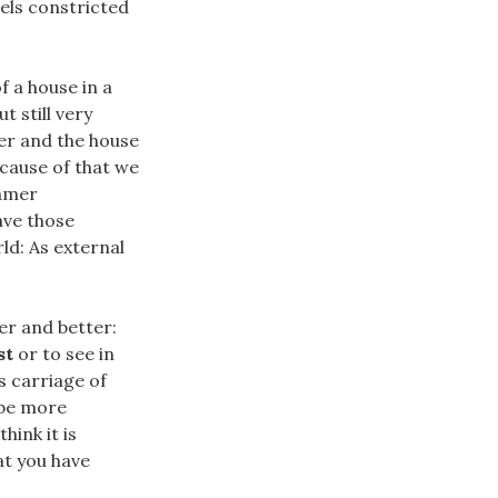
els constricted
f a house in a
 still very
ter and the house
ecause of that we
eamer
ave those
ld: As external
der and better:
st
or to see in
s carriage of
 be more
ink it is
hat you have