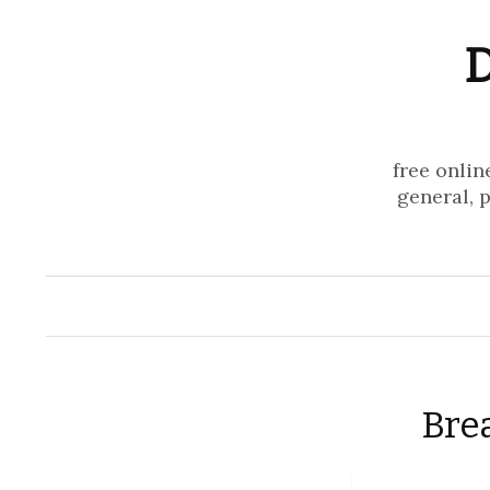
D
free onlin
general, 
Bre