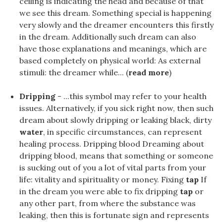
ceiling is indicating the head and because of that
we see this dream. Something special is happening
very slowly and the dreamer encounters this firstly
in the dream. Additionally such dream can also
have those explanations and meanings, which are
based completely on physical world: As external
stimuli: the dreamer while... (
read more
)
Dripping
- ...this symbol may refer to your health
issues. Alternatively, if you sick right now, then such
dream about slowly dripping or leaking black, dirty
water
, in specific circumstances, can represent
healing process. Dripping blood Dreaming about
dripping blood, means that something or someone
is sucking out of you a lot of vital parts from your
life: vitality and spirituality or money. Fixing
tap
If
in the dream you were able to fix dripping
tap
or
any other part, from where the substance was
leaking, then this is fortunate sign and represents