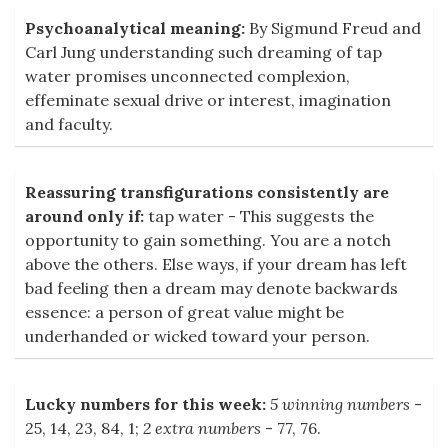
Psychoanalytical meaning:
By Sigmund Freud and
Carl Jung understanding such dreaming of tap
water promises unconnected complexion,
effeminate sexual drive or interest, imagination
and faculty.
Reassuring transfigurations consistently are
around only if:
tap water - This suggests the
opportunity to gain something. You are a notch
above the others. Else ways, if your dream has left
bad feeling then a dream may denote backwards
essence: a person of great value might be
underhanded or wicked toward your person.
Lucky numbers for this week:
5 winning numbers
-
25, 14, 23, 84, 1;
2 extra numbers
- 77, 76.