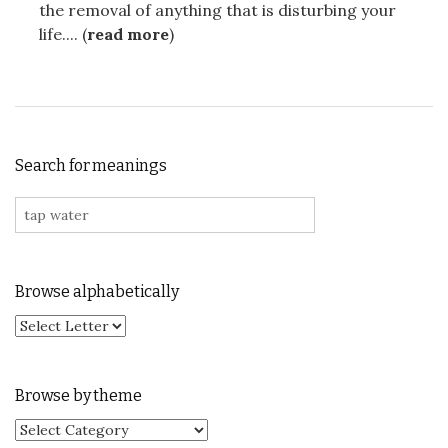
the removal of anything that is disturbing your
life.... (
read more
)
Search for meanings
Search for:
Browse alphabetically
Browse by theme
Browse by theme