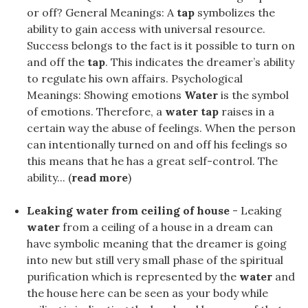
or off? General Meanings: A
tap
symbolizes the
ability to gain access with universal resource.
Success belongs to the fact is it possible to turn on
and off the
tap
. This indicates the dreamer’s ability
to regulate his own affairs. Psychological
Meanings: Showing emotions
Water
is the symbol
of emotions. Therefore, a
water tap
raises in a
certain way the abuse of feelings. When the person
can intentionally turned on and off his feelings so
this means that he has a great self-control. The
ability... (
read more
)
Leaking water from ceiling of house
- Leaking
water
from a ceiling of a house in a dream can
have symbolic meaning that the dreamer is going
into new but still very small phase of the spiritual
purification which is represented by the
water
and
the house here can be seen as your body while