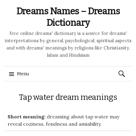
Dreams Names – Dreams
Dictionary
free online dreams' dictionary is a source for dreams'
interpretations by general, psychological, spiritual aspects
and with dreams' meanings by religions like Christianity,
Islam and Hinduism
Search
Menu
for:
Skip to content
Tap water dream meanings
Short meaning:
dreaming about tap water may
reveal coziness, fondness and amiability.