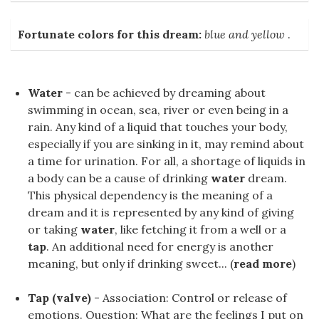
Fortunate colors for this dream:
blue and yellow
.
Water
- can be achieved by dreaming about
swimming in ocean, sea, river or even being in a
rain. Any kind of a liquid that touches your body,
especially if you are sinking in it, may remind about
a time for urination. For all, a shortage of liquids in
a body can be a cause of drinking
water
dream.
This physical dependency is the meaning of a
dream and it is represented by any kind of giving
or taking
water
, like fetching it from a well or a
tap
. An additional need for energy is another
meaning, but only if drinking sweet... (
read more
)
Tap (valve)
- Association: Control or release of
emotions. Question: What are the feelings I put on