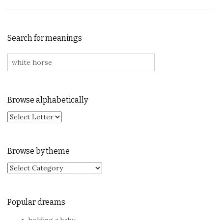
Search for meanings
Search for:
Browse alphabetically
Browse by theme
Browse by theme
Popular dreams