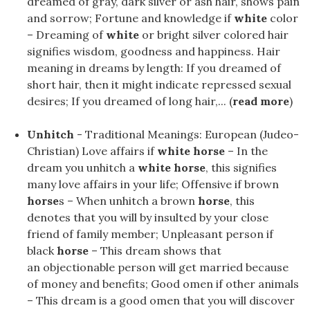
dreamed of gray, dark silver or ash hair, shows pain
and sorrow; Fortune and knowledge if
white
color
– Dreaming of
white
or bright silver colored hair
signifies wisdom, goodness and happiness. Hair
meaning in dreams by length: If you dreamed of
short hair, then it might indicate repressed sexual
desires; If you dreamed of long hair,... (
read more
)
Unhitch
- Traditional Meanings: European (Judeo-
Christian) Love affairs if
white horse
– In the
dream you unhitch a
white horse
, this signifies
many love affairs in your life; Offensive if brown
horse
s – When unhitch a brown
horse
, this
denotes that you will by insulted by your close
friend of family member; Unpleasant person if
black
horse
– This dream shows that
an objectionable person will get married because
of money and benefits; Good omen if other animals
– This dream is a good omen that you will discover