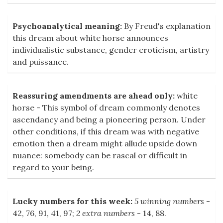
Psychoanalytical meaning:
By Freud's explanation
this dream about white horse announces
individualistic substance, gender eroticism, artistry
and puissance.
Reassuring amendments are ahead only:
white
horse - This symbol of dream commonly denotes
ascendancy and being a pioneering person. Under
other conditions, if this dream was with negative
emotion then a dream might allude upside down
nuance: somebody can be rascal or difficult in
regard to your being.
Lucky numbers for this week:
5 winning numbers
-
42, 76, 91, 41, 97;
2 extra numbers
- 14, 88.