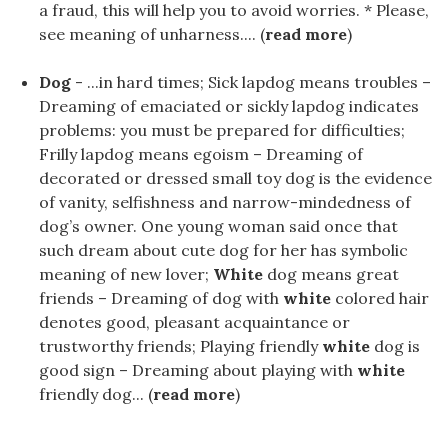
a fraud, this will help you to avoid worries. * Please,
see meaning of unharness.... (
read more
)
Dog
- ...in hard times; Sick lapdog means troubles –
Dreaming of emaciated or sickly lapdog indicates
problems: you must be prepared for difficulties;
Frilly lapdog means egoism – Dreaming of
decorated or dressed small toy dog is the evidence
of vanity, selfishness and narrow-mindedness of
dog’s owner. One young woman said once that
such dream about cute dog for her has symbolic
meaning of new lover;
White
dog means great
friends – Dreaming of dog with
white
colored hair
denotes good, pleasant acquaintance or
trustworthy friends; Playing friendly
white
dog is
good sign – Dreaming about playing with
white
friendly dog... (
read more
)