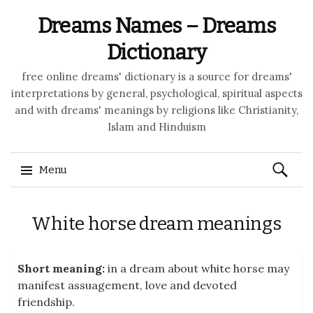
Dreams Names – Dreams
Dictionary
free online dreams' dictionary is a source for dreams'
interpretations by general, psychological, spiritual aspects
and with dreams' meanings by religions like Christianity,
Islam and Hinduism
Search
Menu
for:
Skip to content
White horse dream meanings
Short meaning:
in a dream about white horse may
manifest assuagement, love and devoted
friendship.