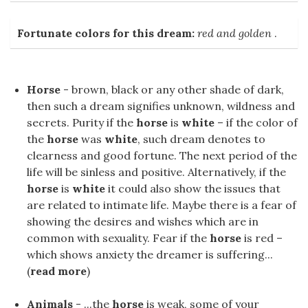
Fortunate colors for this dream:
red and golden
.
Horse
- brown, black or any other shade of dark,
then such a dream signifies unknown, wildness and
secrets. Purity if the
horse
is
white
– if the color of
the
horse
was
white
, such dream denotes to
clearness and good fortune. The next period of the
life will be sinless and positive. Alternatively, if the
horse
is
white
it could also show the issues that
are related to intimate life. Maybe there is a fear of
showing the desires and wishes which are in
common with sexuality. Fear if the
horse
is red –
which shows anxiety the dreamer is suffering...
(
read more
)
Animals
- ...the
horse
is weak, some of your