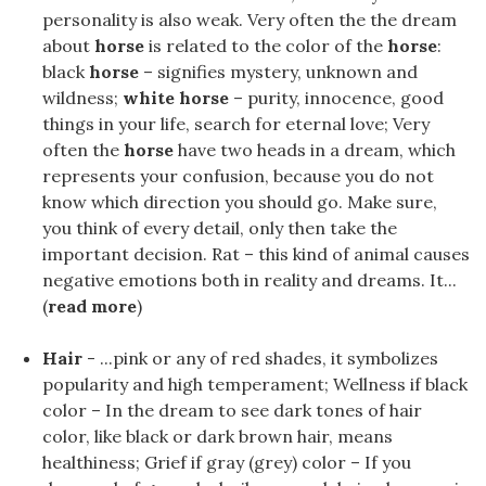
personality is also weak. Very often the the dream
about
horse
is related to the color of the
horse
:
black
horse
– signifies mystery, unknown and
wildness;
white horse
– purity, innocence, good
things in your life, search for eternal love; Very
often the
horse
have two heads in a dream, which
represents your confusion, because you do not
know which direction you should go. Make sure,
you think of every detail, only then take the
important decision. Rat – this kind of animal causes
negative emotions both in reality and dreams. It...
(
read more
)
Hair
- ...pink or any of red shades, it symbolizes
popularity and high temperament; Wellness if black
color – In the dream to see dark tones of hair
color, like black or dark brown hair, means
healthiness; Grief if gray (grey) color – If you