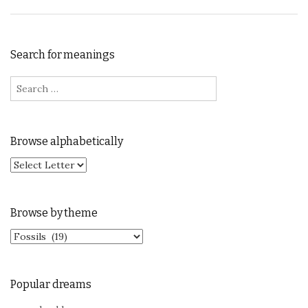
Search for meanings
Search for:
Browse alphabetically
Browse by theme
Browse by theme
Popular dreams