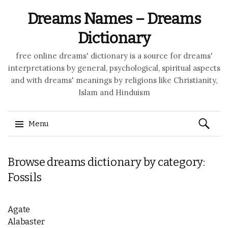
Dreams Names – Dreams
Dictionary
free online dreams' dictionary is a source for dreams'
interpretations by general, psychological, spiritual aspects
and with dreams' meanings by religions like Christianity,
Islam and Hinduism
Search
Menu
for:
Skip to content
Browse dreams dictionary by category:
Fossils
Agate
Alabaster