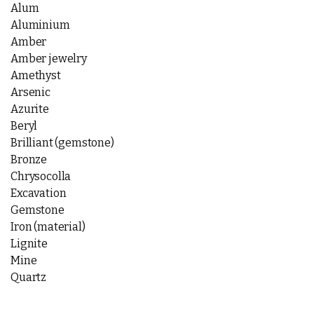
Alum
Aluminium
Amber
Amber jewelry
Amethyst
Arsenic
Azurite
Beryl
Brilliant (gemstone)
Bronze
Chrysocolla
Excavation
Gemstone
Iron (material)
Lignite
Mine
Quartz