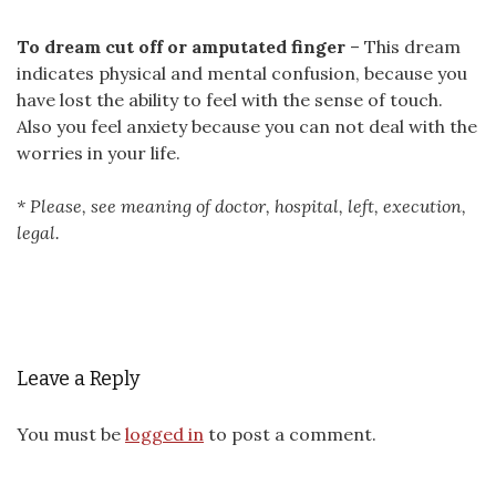
To dream cut off or amputated finger
– This dream
indicates physical and mental confusion, because you
have lost the ability to feel with the sense of touch.
Also you feel anxiety because you can not deal with the
worries in your life.
* Please, see meaning of doctor, hospital, left, execution,
legal.
Leave a Reply
You must be
logged in
to post a comment.