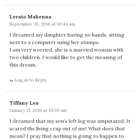
Lerato Makenna
September 20, 2016 at 10:44 am
I dreamed my daughter having no hands, sitting
next to a computer using her stumps.
I am very worried, she is a married woman with
two children. I would like to get the meaning of
this dream.
Log in to Reply
Tiffany Lea
January 13, 2016 at 10:20 am
I dreamed that my son’s left leg was amputated. It
scared the living crap out of me! What does that
mean? I pray that nothing is going to happen to