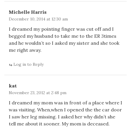
Michelle Harris
December 10, 2014 at 12:30 am
I dreamed my pointing finger was cut off and I
begged my husband to take me to the ER 3times
and he wouldn’t so I asked my sister and she took
me right away.
Log in to Reply
kat
November 23, 2012 at 2:48 pm
I dreamed my mom was in front of a place where I
was visiting. When,when I opened the the car door
I saw her leg missing. I asked her why didn’t she
tell me about it sooner. My mom is deceased.