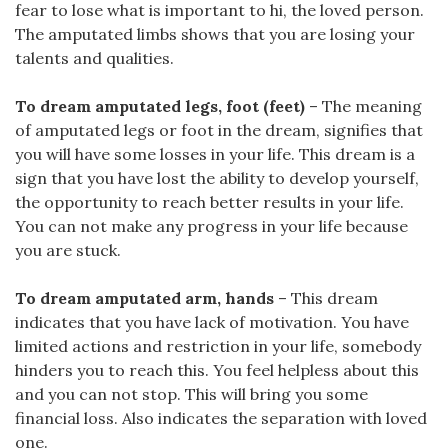
fear to lose what is important to hi, the loved person.
The amputated limbs shows that you are losing your
talents and qualities.
To dream amputated legs, foot (feet)
– The meaning
of amputated legs or foot in the dream, signifies that
you will have some losses in your life. This dream is a
sign that you have lost the ability to develop yourself,
the opportunity to reach better results in your life.
You can not make any progress in your life because
you are stuck.
To dream amputated arm, hands
– This dream
indicates that you have lack of motivation. You have
limited actions and restriction in your life, somebody
hinders you to reach this. You feel helpless about this
and you can not stop. This will bring you some
financial loss. Also indicates the separation with loved
one.