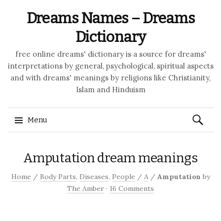
Dreams Names – Dreams
Dictionary
free online dreams' dictionary is a source for dreams'
interpretations by general, psychological, spiritual aspects
and with dreams' meanings by religions like Christianity,
Islam and Hinduism
Search
Menu
for:
Skip to content
Amputation dream meanings
Home
/
Body Parts
,
Diseases
,
People
/
A
/
Amputation
by
The Amber
·
16 Comments