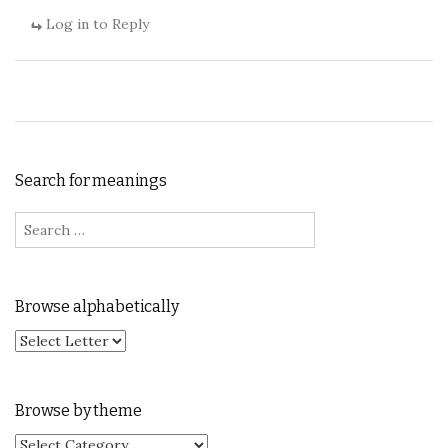
Log in to Reply
Search for meanings
Search for:
Browse alphabetically
Browse by theme
Browse by theme