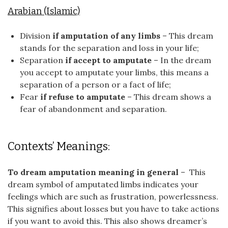
Arabian (Islamic)
Division
if amputation of any limbs
– This dream
stands for the separation and loss in your life;
Separation
if accept to amputate
– In the dream
you accept to amputate your limbs, this means a
separation of a person or a fact of life;
Fear
if refuse to amputate
– This dream shows a
fear of abandonment and separation.
Contexts’ Meanings:
To dream amputation meaning in general
– This
dream symbol of amputated limbs indicates your
feelings which are such as frustration, powerlessness.
This signifies about losses but you have to take actions
if you want to avoid this. This also shows dreamer’s