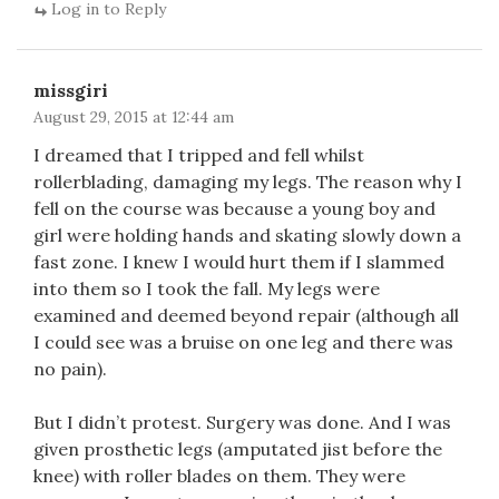
Log in to Reply
missgiri
August 29, 2015 at 12:44 am
I dreamed that I tripped and fell whilst
rollerblading, damaging my legs. The reason why I
fell on the course was because a young boy and
girl were holding hands and skating slowly down a
fast zone. I knew I would hurt them if I slammed
into them so I took the fall. My legs were
examined and deemed beyond repair (although all
I could see was a bruise on one leg and there was
no pain).
But I didn’t protest. Surgery was done. And I was
given prosthetic legs (amputated jist before the
knee) with roller blades on them. They were