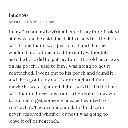
lala3190
April 8, 2015 at 11:20 pm
In my Dream my boyfriend cut off my foot; I asked
him why and he said that I didn’t need it . He then
said to me that it was just a foot and that he
wouldn’t look at me any differently without it. I
asked where did he put my foot . He told me it was
on his porch. I said to him I was going to get it
reattached. I went out to his porch and found it
and then got in my car. I contemplated that
maybe he was right and didn’t need it . Part of me
said that no I need my foot. I then went to wawa
to go and it get some ice in case I wanted to
reattach it. The dream ended. In the dream I
never resolved whether or not I was going to
leave it off or reattach…..