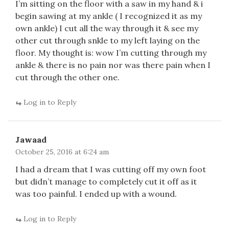
I’m sitting on the floor with a saw in my hand & i
begin sawing at my ankle ( I recognized it as my
own ankle) I cut all the way through it & see my
other cut through snkle to my left laying on the
floor. My thought is: wow I’m cutting through my
ankle & there is no pain nor was there pain when I
cut through the other one.
Log in to Reply
Jawaad
October 25, 2016 at 6:24 am
I had a dream that I was cutting off my own foot
but didn’t manage to completely cut it off as it
was too painful. I ended up with a wound.
Log in to Reply