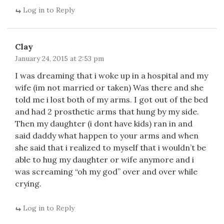
Log in to Reply
Clay
January 24, 2015 at 2:53 pm
I was dreaming that i woke up in a hospital and my
wife (im not married or taken) Was there and she
told me i lost both of my arms. I got out of the bed
and had 2 prosthetic arms that hung by my side.
Then my daughter (i dont have kids) ran in and
said daddy what happen to your arms and when
she said that i realized to myself that i wouldn’t be
able to hug my daughter or wife anymore and i
was screaming “oh my god” over and over while
crying.
Log in to Reply