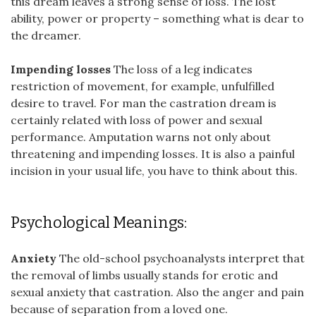
this dream leaves a strong sense of loss. The lost
ability, power or property – something what is dear to
the dreamer.
Impending losses
The loss of a leg indicates
restriction of movement, for example, unfulfilled
desire to travel. For man the castration dream is
certainly related with loss of power and sexual
performance. Amputation warns not only about
threatening and impending losses. It is also a painful
incision in your usual life, you have to think about this.
Psychological Meanings:
Anxiety
The old-school psychoanalysts interpret that
the removal of limbs usually stands for erotic and
sexual anxiety that castration. Also the anger and pain
because of separation from a loved one.