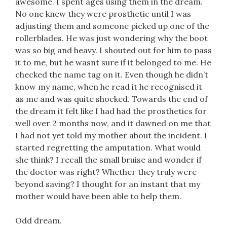
awesome. I spent ages using them in the dream.
No one knew they were prosthetic until I was
adjusting them and someone picked up one of the
rollerblades. He was just wondering why the boot
was so big and heavy. I shouted out for him to pass
it to me, but he wasnt sure if it belonged to me. He
checked the name tag on it. Even though he didn’t
know my name, when he read it he recognised it
as me and was quite shocked. Towards the end of
the dream it felt like I had had the prosthetics for
well over 2 months now, and it dawned on me that
I had not yet told my mother about the incident. I
started regretting the amputation. What would
she think? I recall the small bruise and wonder if
the doctor was right? Whether they truly were
beyond saving? I thought for an instant that my
mother would have been able to help them.
Odd dream.