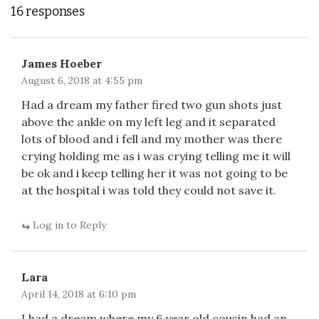
16 responses
James Hoeber
August 6, 2018 at 4:55 pm
Had a dream my father fired two gun shots just
above the ankle on my left leg and it separated
lots of blood and i fell and my mother was there
crying holding me as i was crying telling me it will
be ok and i keep telling her it was not going to be
at the hospital i was told they could not save it.
Log in to Reply
Lara
April 14, 2018 at 6:10 pm
I had a dream where my 6 year old cousin had an