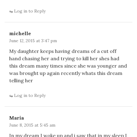
Log in to Reply
michelle
June 12, 2015 at 3:47 pm
My daughter keeps having dreams of a cut off
hand chasing her and trying to kill her shes had
this dream many times since she was younger and
was brought up again recently whats this dream
telling her
Log in to Reply
Maria
June 8, 2015 at 5:45 am
In my dream I woke up and i saw that in my sleep I