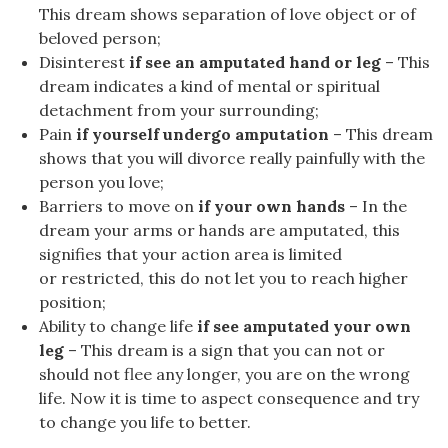
This dream shows separation of love object or of
beloved person;
Disinterest
if see an amputated hand or leg
– This
dream indicates a kind of mental or spiritual
detachment from your surrounding;
Pain
if yourself undergo amputation
– This dream
shows that you will divorce really painfully with the
person you love;
Barriers to move on
if your own hands
– In the
dream your arms or hands are amputated, this
signifies that your action area is limited
or restricted, this do not let you to reach higher
position;
Ability to change life
if see amputated your own
leg
– This dream is a sign that you can not or
should not flee any longer, you are on the wrong
life. Now it is time to aspect consequence and try
to change you life to better.