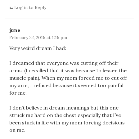
Log in to Reply
june
February 22, 2015 at 1:15 pm
Very weird dream I had:
I dreamed that everyone was cutting off their
arms. (I recalled that it was because to lessen the
muscle pain). When my mom forced me to cut off
my arm, I refused because it seemed too painful
for me.
I don’t believe in dream meanings but this one
struck me hard on the chest especially that I’ve
been stuck in life with my mom forcing decisions
on me.