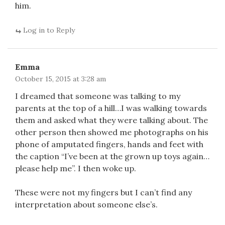
him.
Log in to Reply
Emma
October 15, 2015 at 3:28 am
I dreamed that someone was talking to my
parents at the top of a hill…I was walking towards
them and asked what they were talking about. The
other person then showed me photographs on his
phone of amputated fingers, hands and feet with
the caption “I’ve been at the grown up toys again…
please help me”. I then woke up.
These were not my fingers but I can’t find any
interpretation about someone else’s.