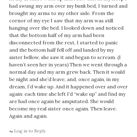
had swung my arm over my bunk bed, I turned and
brought my arms to my other side. From the
cornor of my eye I saw that my arm was still
hanging over the bed. I looked down and noticed
that the bottom half of my arm had been
disconnected from the rest, I started to panic
and the bottom half fell off and landed by my
sister bellow, she saw it and began to scream. (I
haven’t seen her in years) Then we went through a
normal day and my arm grew back. Then it would
be night and she’d leave, and, once again, in my
dream, I’d wake up. And it happened over and over
again: each time she left I’d “wake up” and find my
are had once again be amputated. She would
become my real sister once again. Then leave.
Again and again.
Log in to Reply