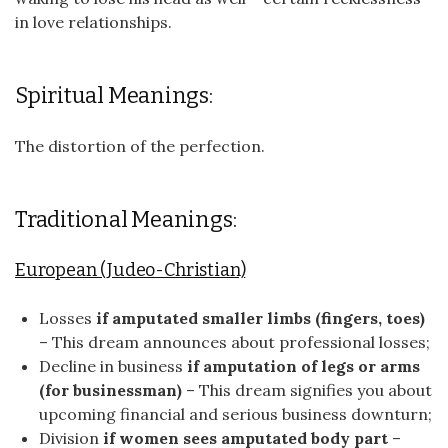
in love relationships.
Spiritual Meanings:
The distortion of the perfection.
Traditional Meanings:
European (Judeo-Christian)
Losses
if amputated smaller limbs (fingers, toes)
– This dream announces about professional losses;
Decline in business
if amputation of legs or arms
(for businessman)
– This dream signifies you about
upcoming financial and serious business downturn;
Division
if women sees amputated body part
–