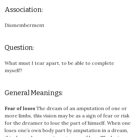
Association:
Dismemberment
Question:
What must I tear apart, to be able to complete
myself?
General Meanings:
Fear of loses
The dream of an amputation of one or
more limbs, this vision may be as a sign of fear or risk
for the dreamer to lose the part of himself. When one
loses one’s own body part by amputation in a dream,