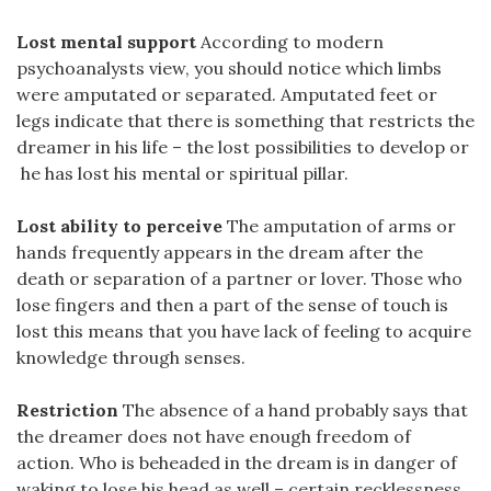
Lost mental support
According to modern
psychoanalysts view, you should notice which limbs
were amputated or separated. Amputated feet or
legs indicate that there is something that restricts the
dreamer in his life – the lost possibilities to develop or
he has lost his mental or spiritual pillar.
Lost ability to perceive
The amputation of arms or
hands frequently appears in the dream after the
death or separation of a partner or lover. Those who
lose fingers and then a part of the sense of touch is
lost this means that you have lack of feeling to acquire
knowledge through senses.
Restriction
The absence of a hand probably says that
the dreamer does not have enough freedom of
action. Who is beheaded in the dream is in danger of
waking to lose his head as well – certain recklessness