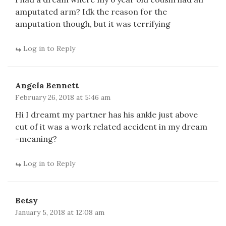
amputated arm? Idk the reason for the
amputation though, but it was terrifying
Log in to Reply
Angela Bennett
February 26, 2018 at 5:46 am
Hi I dreamt my partner has his ankle just above
cut of it was a work related accident in my dream
-meaning?
Log in to Reply
Betsy
January 5, 2018 at 12:08 am