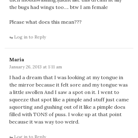
the bugs had wings too…. btw I am female
Please what does this mean???
Log in to Reply
Maria
January 26, 2013 at 1:11 am
I had a dream that I was looking at my tongue in
the mirror because it felt sore and my tongue was
a little swollen And I saw a spot on it. I went to
squeeze that spot like a pimple and stuff just came
squorting and gushing out of it like a pimple does
filled with TONS of puss. I woke up at that point
because it was way too weird.
Log in to Reply