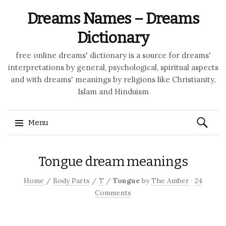
Dreams Names – Dreams
Dictionary
free online dreams' dictionary is a source for dreams'
interpretations by general, psychological, spiritual aspects
and with dreams' meanings by religions like Christianity,
Islam and Hinduism
Search
Menu
for:
Skip to content
Tongue dream meanings
Home
/
Body Parts
/
T
/
Tongue
by
The Amber
·
24
Comments