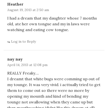
Heather
August 19, 2013 at 2:50 am
I had a dream that my daughter whose 7 months
old, ate her own tongue and my in laws were
watching and eating cow tongue.
Log in to Reply
nay nay
April 14, 2013 at 12:08 pm
REALLY Freaky….
I dreamt that white bugs were comming up out of
my tounge. It was very vivid. i acttually tried to get
them to come out so there were no more by
opening my mounth and kind of bending my
tounge not swallowing when they came up but
then mouthwashing.(didnt like this dream at all)