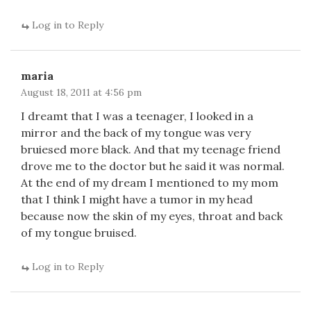
Log in to Reply
maria
August 18, 2011 at 4:56 pm
I dreamt that I was a teenager, I looked in a
mirror and the back of my tongue was very
bruiesed more black. And that my teenage friend
drove me to the doctor but he said it was normal.
At the end of my dream I mentioned to my mom
that I think I might have a tumor in my head
because now the skin of my eyes, throat and back
of my tongue bruised.
Log in to Reply