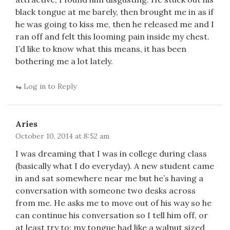
black tongue at me barely, then brought me in as if
he was going to kiss me, then he released me and I
ran off and felt this looming pain inside my chest.
I’d like to know what this means, it has been
bothering me a lot lately.
Log in to Reply
Aries
October 10, 2014 at 8:52 am
I was dreaming that I was in college during class
(basically what I do everyday). A new student came
in and sat somewhere near me but he’s having a
conversation with someone two desks across
from me. He asks me to move out of his way so he
can continue his conversation so I tell him off, or
at least try to: my tongue had like a walnut sized