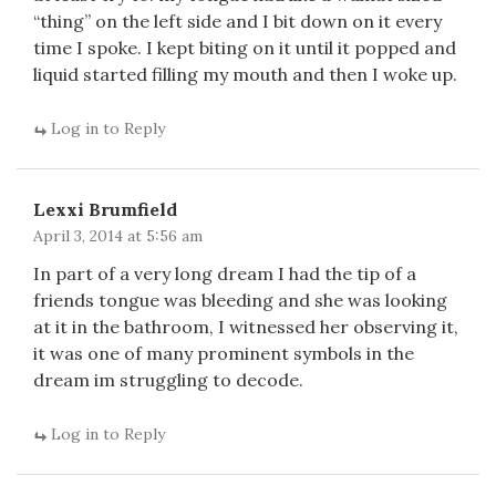
“thing” on the left side and I bit down on it every
time I spoke. I kept biting on it until it popped and
liquid started filling my mouth and then I woke up.
Log in to Reply
Lexxi Brumfield
April 3, 2014 at 5:56 am
In part of a very long dream I had the tip of a
friends tongue was bleeding and she was looking
at it in the bathroom, I witnessed her observing it,
it was one of many prominent symbols in the
dream im struggling to decode.
Log in to Reply