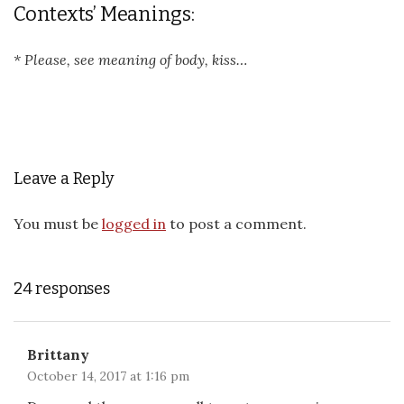
Contexts’ Meanings:
* Please, see meaning of body, kiss…
Leave a Reply
You must be
logged in
to post a comment.
24 responses
Brittany
October 14, 2017 at 1:16 pm