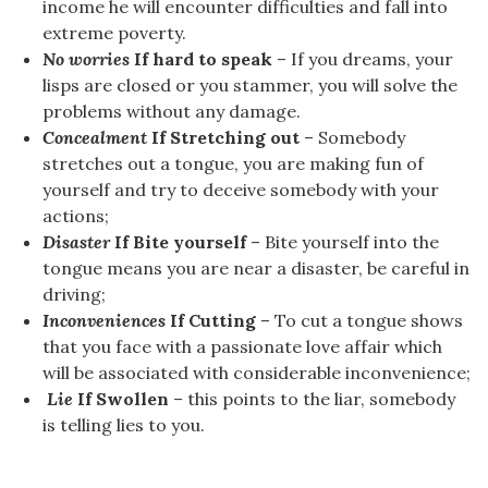
income he will encounter difficulties and fall into
extreme poverty.
No worries
If hard to speak
– If you dreams, your
lisps are closed or you stammer, you will solve the
problems without any damage.
Concealment
If Stretching out
– Somebody
stretches out a tongue, you are making fun of
yourself and try to deceive somebody with your
actions;
Disaster
If Bite yourself
– Bite yourself into the
tongue means you are near a disaster, be careful in
driving;
Inconveniences
If Cutting
– To cut a tongue shows
that you face with a passionate love affair which
will be associated with considerable inconvenience;
Lie
If Swollen
– this points to the liar, somebody
is telling lies to you.