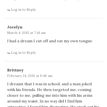
Log in to Reply
Jocelyn
March 4, 2015 at 7:41 am
I had a dream I cut off and eat my own tongue
Log in to Reply
Brittney
February 24, 2015 at 6:46 am
I dreamt that I was in school, and a man joked
with his friends. He then targeted me, coming
closer to me, pulling me into him with his arms
around my waist. In no way did I find him
attractive, I found him disgusting. He stuck out his