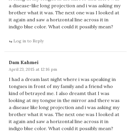
a disease-like long projection and i was asking my
brother what it was. The next one was I looked at
it again and saw a horizontal line across it in
indigo blue color. What could it possibly mean?
Log in to Reply
Dam Kahmei
April 23, 2015 at 12:16 pm
I had a dream last night where i was speaking in
tongues in front of my family and a friend who
kind of betrayed me. I also dreamt that I was
looking at my tongue in the mirror and there was
a disease like long projection and i was asking my
brother what it was. The next one was I looked at
it again and saw a horizontal line across it in
indigo blue color. What could it possibly mean?