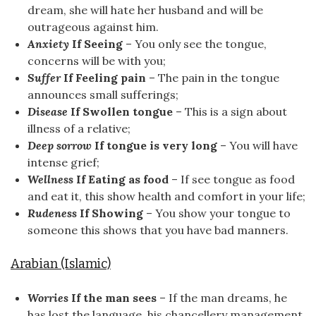
dream, she will hate her husband and will be
outrageous against him.
Anxiety
If Seeing
– You only see the tongue,
concerns will be with you;
Suffer
If Feeling pain
– The pain in the tongue
announces small sufferings;
Disease
If Swollen tongue
– This is a sign about
illness of a relative;
Deep sorrow
If tongue is very long
– You will have
intense grief;
Wellness
If Eating as food
– If see tongue as food
and eat it, this show health and comfort in your life;
Rudeness
If Showing
– You show your tongue to
someone this shows that you have bad manners.
Arabian (Islamic)
Worries
If the man sees
– If the man dreams, he
has lost the language, his chancellery management