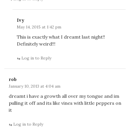
Ivy
May 14, 2015 at 1:42 pm
This is exactly what I dreamt last night!!
Definitely weird!!!
Log in to Reply
rob
January 10, 2013 at 4:04 am
dreamt i have a growth all over my tongue and im
pulling it off and its like vines with little peppers on
it
Log in to Reply