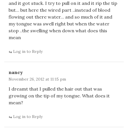
and it got stuck. I try to pull on it and it rip the tip
but… but here the wired part ..instead of blood
flowing out there water… and so much of it and
my tongue was swell right but when the water
stop ..the swelling when down what does this
mean
Log in to Reply
nancy
November 26, 2012 at 11:15 pm
I dreamt that I pulled the hair out that was
growing on the tip of my tongue. What does it
mean?
Log in to Reply