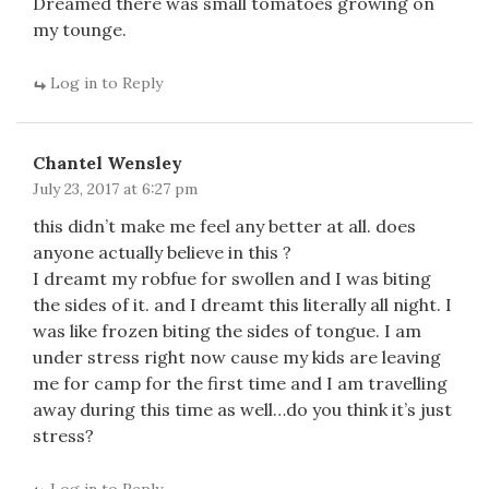
Dreamed there was small tomatoes growing on
my tounge.
Log in to Reply
Chantel Wensley
July 23, 2017 at 6:27 pm
this didn’t make me feel any better at all. does
anyone actually believe in this ?
I dreamt my robfue for swollen and I was biting
the sides of it. and I dreamt this literally all night. I
was like frozen biting the sides of tongue. I am
under stress right now cause my kids are leaving
me for camp for the first time and I am travelling
away during this time as well…do you think it’s just
stress?