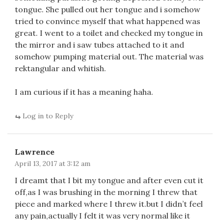
tongue. She pulled out her tongue and i somehow
tried to convince myself that what happened was
great. I went to a toilet and checked my tongue in
the mirror and i saw tubes attached to it and
somehow pumping material out. The material was
rektangular and whitish.
I am curious if it has a meaning haha.
Log in to Reply
Lawrence
April 13, 2017 at 3:12 am
I dreamt that I bit my tongue and after even cut it
off,as I was brushing in the morning I threw that
piece and marked where I threw it.but I didn’t feel
any pain,actually I felt it was very normal like it