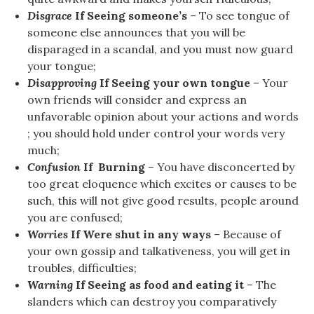
Disgrace
If Seeing someone’s
– To see tongue of
someone else announces that you will be
disparaged in a scandal, and you must now guard
your tongue;
Disapproving
If Seeing your own tongue
– Your
own friends will consider and express an
unfavorable opinion about your actions and words
; you should hold under control your words very
much;
Confusion
If Burning
– You have disconcerted by
too great eloquence which excites or causes to be
such, this will not give good results, people around
you are confused;
Worries
If Were shut in any ways
– Because of
your own gossip and talkativeness, you will get in
troubles, difficulties;
Warning
If Seeing as food and eating it
– The
slanders which can destroy you comparatively