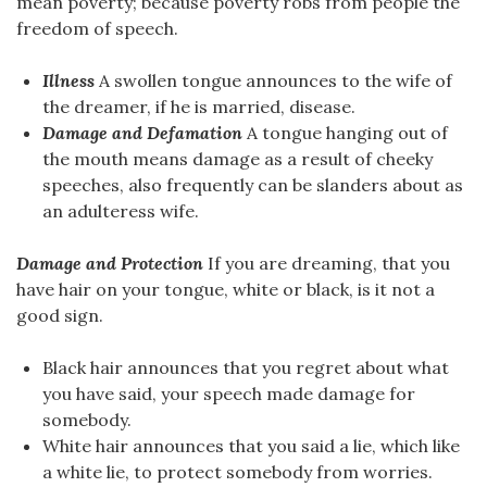
mean poverty; because poverty robs from people the
freedom of speech.
Illness
A swollen tongue announces to the wife of
the dreamer, if he is married, disease.
Damage and Defamation
A tongue hanging out of
the mouth means damage as a result of cheeky
speeches, also frequently can be slanders about as
an adulteress wife.
Damage and Protection
If you are dreaming, that you
have hair on your tongue, white or black, is it not a
good sign.
Black hair announces that you regret about what
you have said, your speech made damage for
somebody.
White hair announces that you said a lie, which like
a white lie, to protect somebody from worries.