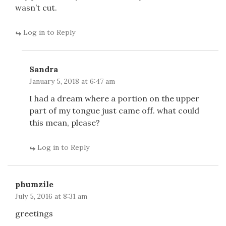
wasn’t cut.
Log in to Reply
Sandra
January 5, 2018 at 6:47 am
I had a dream where a portion on the upper
part of my tongue just came off. what could
this mean, please?
Log in to Reply
phumzile
July 5, 2016 at 8:31 am
greetings