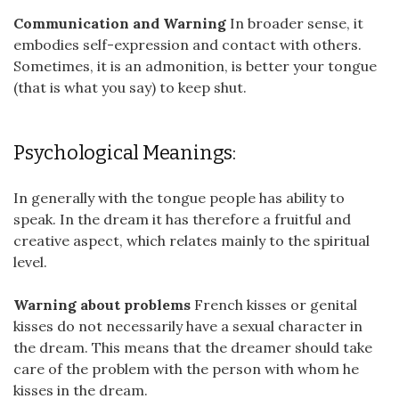
Communication and Warning
In broader sense, it
embodies self-expression and contact with others.
Sometimes, it is an admonition, is better your tongue
(that is what you say) to keep shut.
Psychological Meanings:
In generally with the tongue people has ability to
speak. In the dream it has therefore a fruitful and
creative aspect, which relates mainly to the spiritual
level.
Warning about problems
French kisses or genital
kisses do not necessarily have a sexual character in
the dream. This means that the dreamer should take
care of the problem with the person with whom he
kisses in the dream.