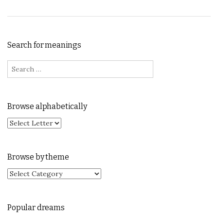
Search for meanings
Search for:
Browse alphabetically
Browse by theme
Browse by theme
Popular dreams