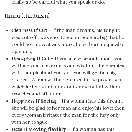
easily, so be careful what you speak or do.
Hindu (Hinduism)
Clearness
If Cut
– If the man dreams, his tongue
was cut off , was shortened or became big that he
could not move it any more, he will cut inequitable
opinions;
Disrupting
If Cut
– If you are wise and smart, you
will lose your cleverness and wisdom, the enemies
will triumph about you, and you will get in a big
distress. A man will be defeated in the processes
which he leads and does not come out of without
troubles and affliction;
Happiness
If Seeing
– If a woman has this dream,
she will be glad of her man and enjoy his love; then
every woman irritates the man for the fury only
with her tongue;
Hate
If Moving flexibly
– If a woman has this