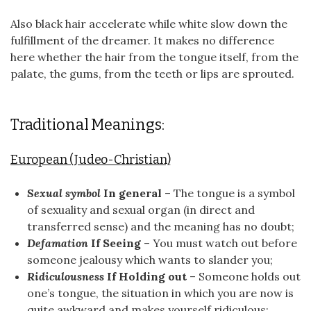
Also black hair accelerate while white slow down the
fulfillment of the dreamer. It makes no difference
here whether the hair from the tongue itself, from the
palate, the gums, from the teeth or lips are sprouted.
Traditional Meanings:
European (Judeo-Christian)
Sexual symbol
In general
– The tongue is a symbol
of sexuality and sexual organ (in direct and
transferred sense) and the meaning has no doubt;
Defamation
If Seeing
– You must watch out before
someone jealousy which wants to slander you;
Ridiculousness
If Holding out
– Someone holds out
one’s tongue, the situation in which you are now is
quite awkward and makes yourself ridiculous;