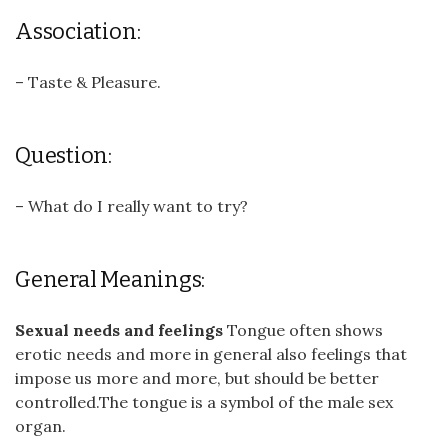
Association:
– Taste & Pleasure.
Question:
– What do I really want to try?
General Meanings:
Sexual needs and feelings
Tongue often shows
erotic needs and more in general also feelings that
impose us more and more, but should be better
controlled.The tongue is a symbol of the male sex
organ.