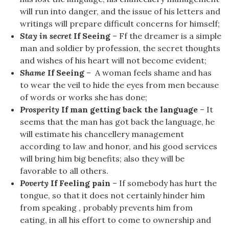
will run into danger, and the issue of his letters and
writings will prepare difficult concerns for himself;
Stay in secret
If Seeing
– Ff the dreamer is a simple
man and soldier by profession, the secret thoughts
and wishes of his heart will not become evident;
Shame
If Seeing
– A woman feels shame and has
to wear the veil to hide the eyes from men because
of words or works she has done;
Prosperity
If man getting back the language
– It
seems that the man has got back the language, he
will estimate his chancellery management
according to law and honor, and his good services
will bring him big benefits; also they will be
favorable to all others.
Poverty
If Feeling pain
– If somebody has hurt the
tongue, so that it does not certainly hinder him
from speaking , probably prevents him from
eating, in all his effort to come to ownership and