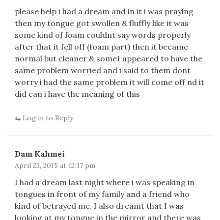
please help i had a dream and in it i was praying
then my tongue got swollen & fluffly like it was
some kind of foam couldnt say words properly
after that it fell off (foam part) then it became
normal but cleaner & some1 appeared to have the
same problem worried and i said to them dont
worry i had the same problem it will come off nd it
did can i have the meaning of this
Log in to Reply
Dam Kahmei
April 23, 2015 at 12:17 pm
I had a dream last night where i was speaking in
tongues in front of my family and a friend who
kind of betrayed me. I also dreamt that I was
looking at my tongue in the mirror and there was