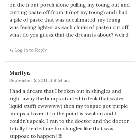
on the front porch alone pulling my toung out and
cutting paste off from it (not my toung) and i had
a pile of paste that was acculimated. my toung
was feeling lighter as each chunk of paste i cut off.
what do you guess that the dream is about? weird!
Log in to Reply
Marilyn
September 5, 2011 at 8:54 am
I had a dream that I broken out in shingles and
right away the bumps started to leak that water
liquid stuff( ewwwww) then my tongue got purple
bumps all over it to the point is swallon and I
couldn’t speak, I ran to the doctor and the doctor
totally treated me for shingles like that was
suppose to happen !!!!!