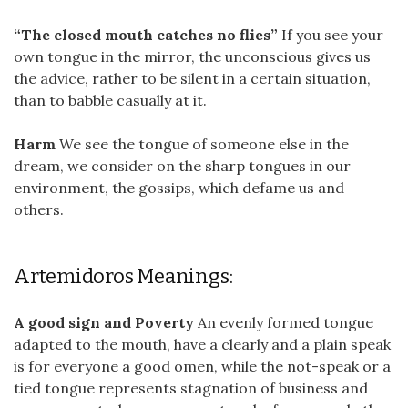
“The closed mouth catches no flies”
If you see your
own tongue in the mirror, the unconscious gives us
the advice, rather to be silent in a certain situation,
than to babble casually at it.
Harm
We see the tongue of someone else in the
dream, we consider on the sharp tongues in our
environment, the gossips, which defame us and
others.
Artemidoros Meanings:
A good sign and Poverty
An evenly formed tongue
adapted to the mouth, have a clearly and a plain speak
is for everyone a good omen, while the not-speak or a
tied tongue represents stagnation of business and