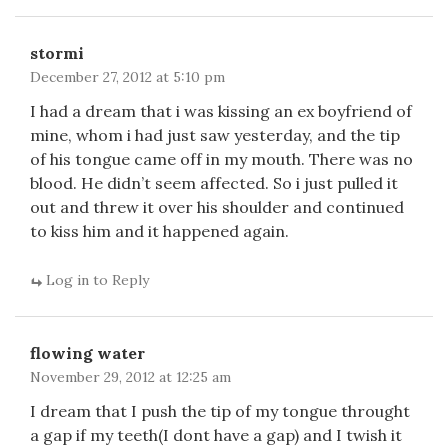
stormi
December 27, 2012 at 5:10 pm
I had a dream that i was kissing an ex boyfriend of
mine, whom i had just saw yesterday, and the tip
of his tongue came off in my mouth. There was no
blood. He didn’t seem affected. So i just pulled it
out and threw it over his shoulder and continued
to kiss him and it happened again.
Log in to Reply
flowing water
November 29, 2012 at 12:25 am
I dream that I push the tip of my tongue throught
a gap if my teeth(I dont have a gap) and I twish it