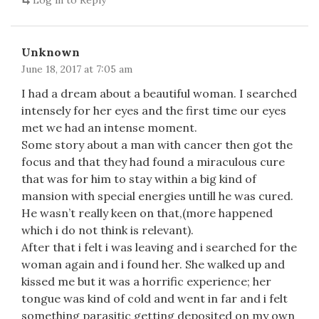
Log in to Reply
Unknown
June 18, 2017 at 7:05 am
I had a dream about a beautiful woman. I searched
intensely for her eyes and the first time our eyes
met we had an intense moment.
Some story about a man with cancer then got the
focus and that they had found a miraculous cure
that was for him to stay within a big kind of
mansion with special energies untill he was cured.
He wasn’t really keen on that,(more happened
which i do not think is relevant).
After that i felt i was leaving and i searched for the
woman again and i found her. She walked up and
kissed me but it was a horrific experience; her
tongue was kind of cold and went in far and i felt
something parasitic getting deposited on my own