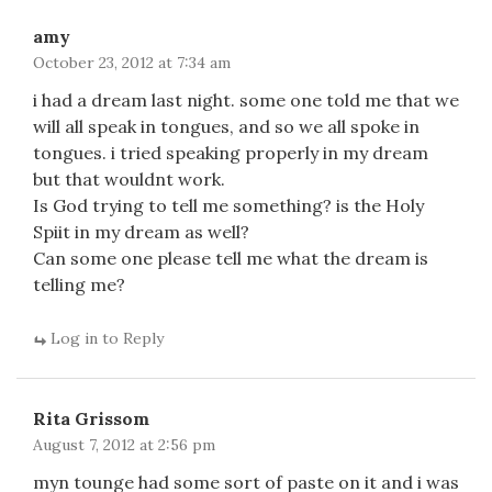
amy
October 23, 2012 at 7:34 am
i had a dream last night. some one told me that we
will all speak in tongues, and so we all spoke in
tongues. i tried speaking properly in my dream
but that wouldnt work.
Is God trying to tell me something? is the Holy
Spiit in my dream as well?
Can some one please tell me what the dream is
telling me?
Log in to Reply
Rita Grissom
August 7, 2012 at 2:56 pm
myn tounge had some sort of paste on it and i was